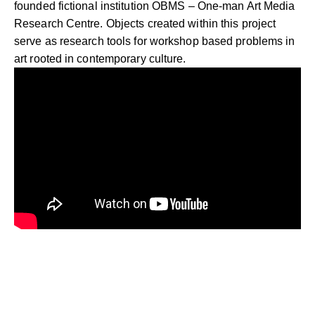
founded fictional institution OBMS – One-man Art Media
Research Centre. Objects created within this project
serve as research tools for workshop based problems in
art rooted in contemporary culture.