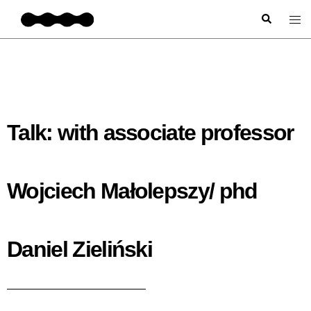
Talk: with associate professor
Wojciech Małolepszy/ phd
Daniel Zieliński