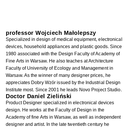
professor Wojciech Małolepszy
Specialized in design of medical equipment, electronical
devices, household appliances and plastic goods. Since
1980 associated with the Design Faculty of Academy of
Fine Arts in Warsaw. He also teaches at Architecture
Faculty of University of Ecology and Management in
Warsaw. As the winner of many designer prices, he
appreciates Dobry Wzór issued by the Industrial Design
Institute most. Since 2001 he leads Novo Project Studio.
Doctor Daniel Zieliński
Product Designer specialized in electronical devices
design. He works at the Faculty of Design in the
Academy of fine Arts in Warsaw, as well as independent
designer and artist. In the late twentieth century he